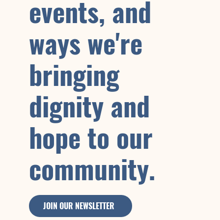
events, and
ways we're
bringing
dignity and
hope to our
community.
JOIN OUR NEWSLETTER