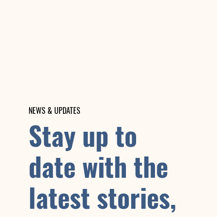
NEWS & UPDATES
Stay up to
date with the
latest stories,