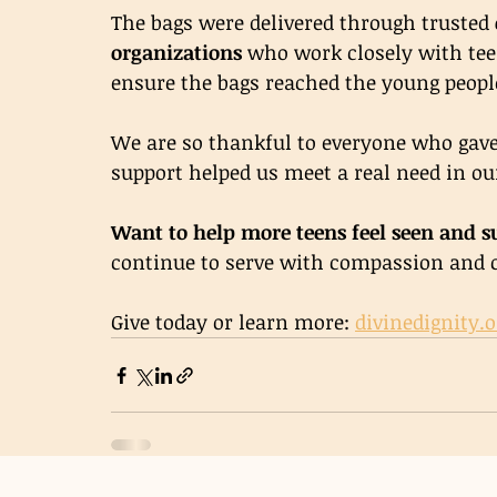
The bags were delivered through trusted 
organizations
 who work closely with tee
ensure the bags reached the young peop
We are so thankful to everyone who gave,
support helped us meet a real need in 
Want to help more teens feel seen and s
continue to serve with compassion and 
Give today or learn more: 
divinedignity.o