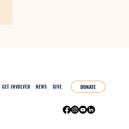
GET INVOLVED
NEWS
GIVE
DONATE