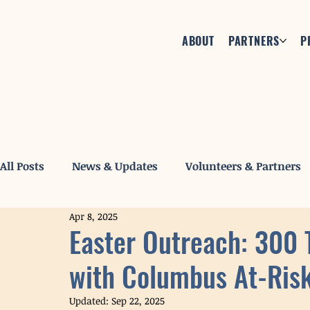
ABOUT
PARTNERS
P
All Posts
News & Updates
Volunteers & Partners
Apr 8, 2025
Easter Outreach: 300 
with Columbus At-Ris
Updated:
Sep 22, 2025