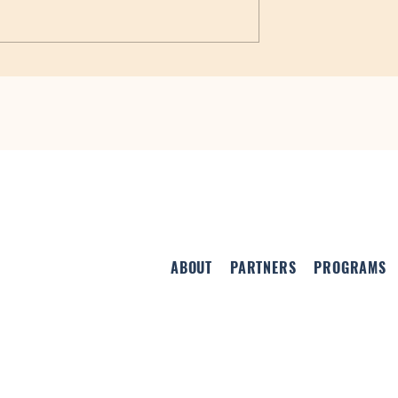
Special Events in June
ovide Funding for
ne Centers
ABOUT
PARTNERS
PROGRAMS