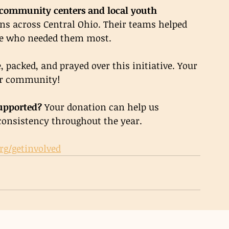
community centers and local youth 
ns across Central Ohio. Their teams helped 
le who needed them most.
 packed, and prayed over this initiative. Your 
our community!
upported? 
Your donation can help us 
consistency throughout the year.
rg/getinvolved