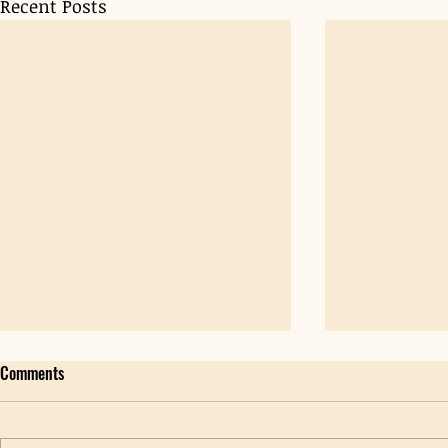
Recent Posts
Comments