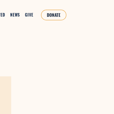
VED
NEWS
GIVE
DONATE