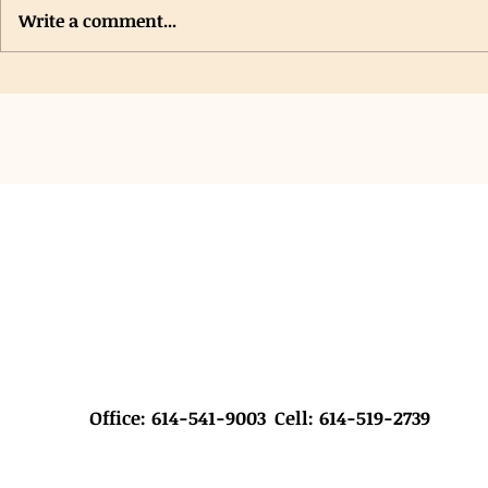
Write a comment...
Saint John Lutheran Church VBS
New Grants Pr
Hygiene Collection & Donation
Student Hygie
Office: 614-541-9003
Cell: 614-519-2739