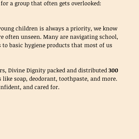
 for a group that often gets overlooked: 
young children is always a priority, we know 
re often unseen. Many are navigating school, 
 to basic hygiene products that most of us 
rs, Divine Dignity packed and distributed 
300 
s like soap, deodorant, toothpaste, and more. 
onfident, and cared for.