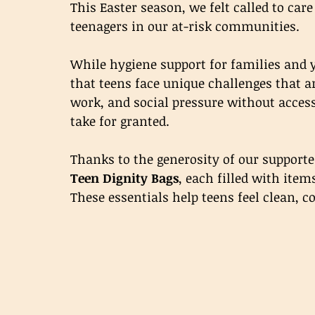
This Easter season, we felt called to care
teenagers in our at-risk communities.
While hygiene support for families and 
that teens face unique challenges that a
work, and social pressure without access
take for granted.
Thanks to the generosity of our supporte
Teen Dignity Bags
, each filled with item
These essentials help teens feel clean, c