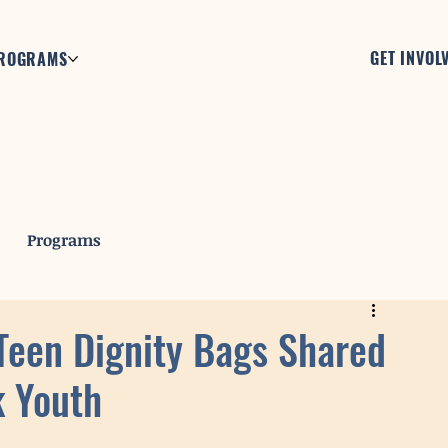
GET INVOL
ROGRAMS
Programs
Teen Dignity Bags Shared
k Youth