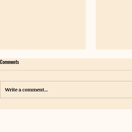
Comments
Write a comment...
Special Events
New Grants Provide Funding for
Student Hygiene Centers