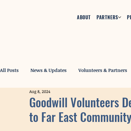
ABOUT
PARTNERS
P
All Posts
News & Updates
Volunteers & Partners
Aug 8, 2024
Goodwill Volunteers D
to Far East Community