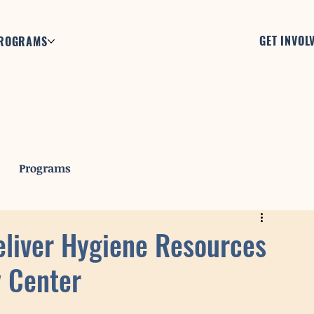
GET INVOL
ROGRAMS
Programs
eliver Hygiene Resources
 Center