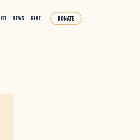
VED
NEWS
GIVE
DONATE