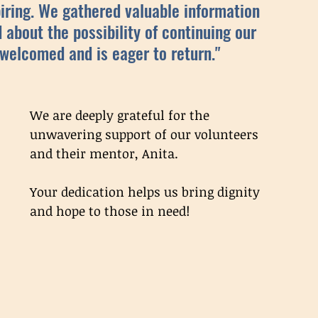
iring. We gathered valuable information 
d about the possibility of continuing our 
 welcomed and is eager to return." 
We are deeply grateful for the 
unwavering support of our volunteers 
and their mentor, Anita. 
Your dedication helps us bring dignity 
and hope to those in need!