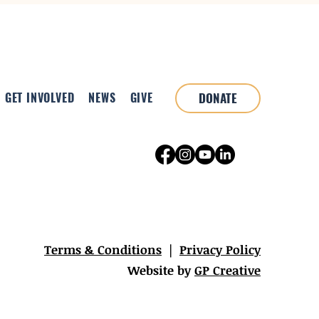
GET INVOLVED
NEWS
GIVE
DONATE
Terms & Conditions
|
Privacy Policy
Website by
GP Creative