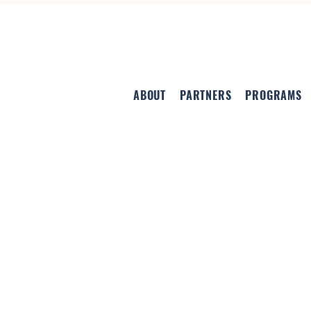
ABOUT
PARTNERS
PROGRAMS