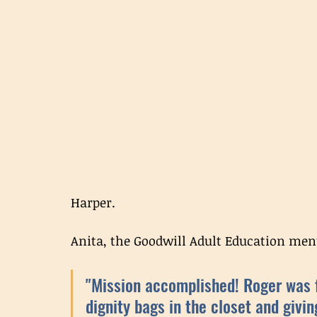
Harper. 
Anita, the Goodwill Adult Education ment
"Mission accomplished! Roger was fa
dignity bags in the closet and givin