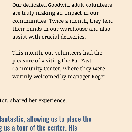
Our dedicated Goodwill adult volunteers 
are truly making an impact in our 
communities! Twice a month, they lend 
their hands in our warehouse and also 
assist with crucial deliveries. 
This month, our volunteers had the 
pleasure of visiting the Far East 
Community Center, where they were 
warmly welcomed by manager Roger 
or, shared her experience: 
ntastic, allowing us to place the 
g us a tour of the center. His 