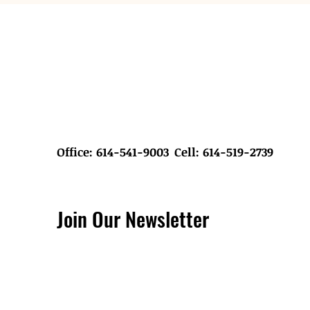
Office: 614-541-9003
Cell: 614-519-2739
Join Our Newsletter