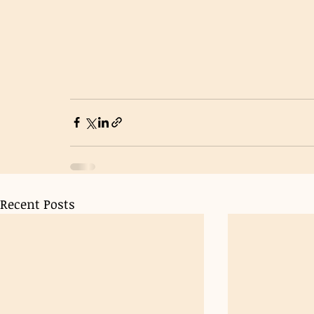
Recent Posts