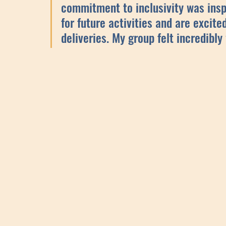
commitment to inclusivity was insp
for future activities and are excite
deliveries. My group felt incredibly