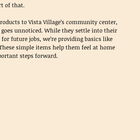
t of that.
oducts to Vista Village’s community center, 
goes unnoticed. While they settle into their 
for future jobs, we’re providing basics like 
 These simple items help them feel at home 
portant steps forward.