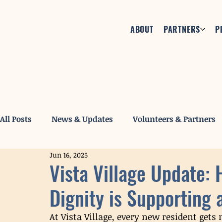
ABOUT
PARTNERS
P
All Posts
News & Updates
Volunteers & Partners
Jun 16, 2025
Vista Village Update:
Dignity is Supporting 
At Vista Village, every new resident gets