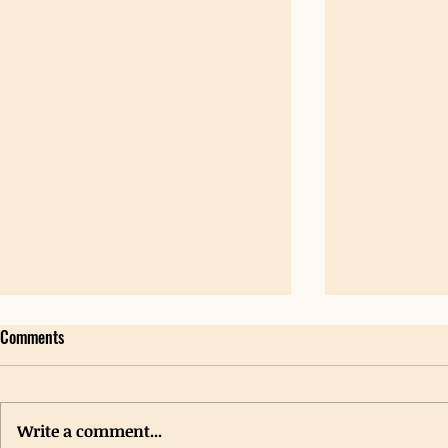
Comments
Write a comment...