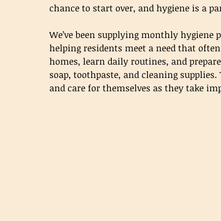
chance to start over, and hygiene is a par
We’ve been supplying monthly hygiene pr
helping residents meet a need that often 
homes, learn daily routines, and prepare 
soap, toothpaste, and cleaning supplies.
and care for themselves as they take im