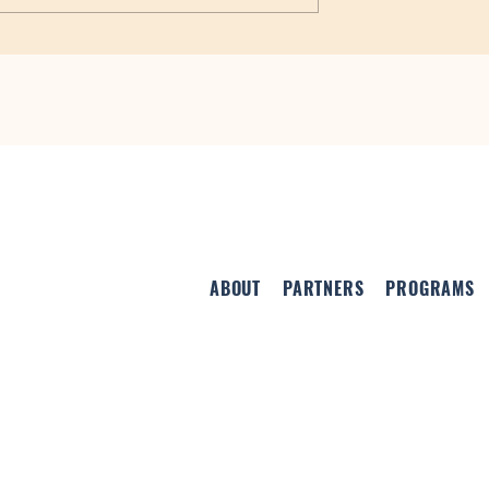
ovide Funding for
ne Centers
ABOUT
PARTNERS
PROGRAMS