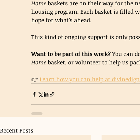
Home
 baskets are on their way for the n
housing program. Each basket is filled wi
hope for what’s ahead.
This kind of ongoing support is only poss
Want to be part of this work? 
You can do
Home
 basket, or volunteer to help us pac
👉 
Learn how you can help at 
divinedign
Recent Posts