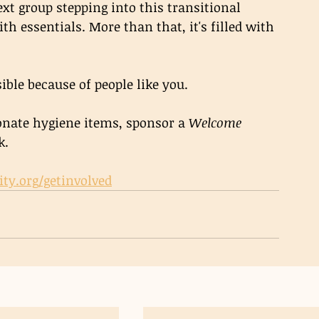
ext group stepping into this transitional 
th essentials. More than that, it's filled with 
ible because of people like you.
nate hygiene items, sponsor a 
Welcome 
k.
ity.org/getinvolved