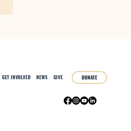
GET INVOLVED
NEWS
GIVE
DONATE