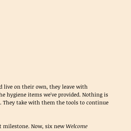
 live on their own, they leave with 
he hygiene items we've provided. Nothing is 
. They take with them the tools to continue 
t milestone. Now, six new 
Welcome 