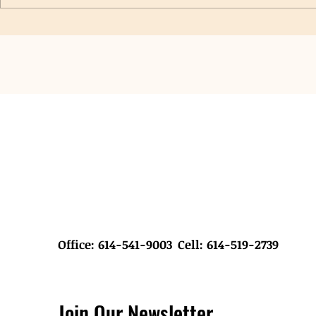
Saint John Lutheran Church VBS
New Grants Pr
Hygiene Collection & Donation
Student Hygie
Office: 614-541-9003
Cell: 614-519-2739
Join Our Newsletter