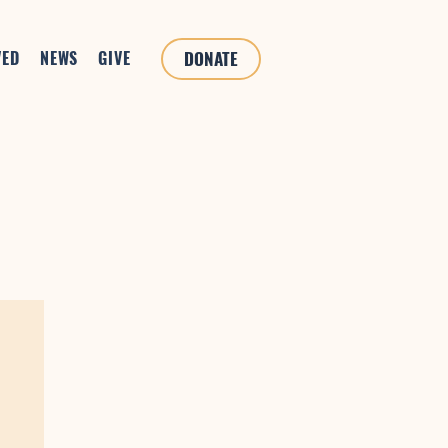
VED
NEWS
GIVE
DONATE