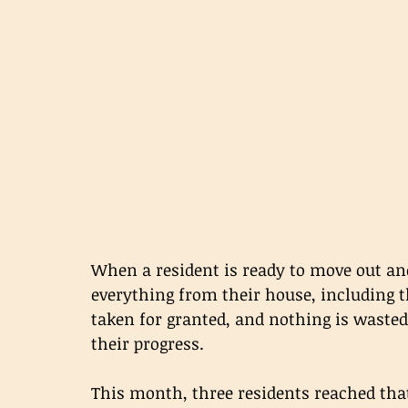
When a resident is ready to move out and
everything from their house, including t
taken for granted, and nothing is wasted
their progress.
This month, three residents reached tha