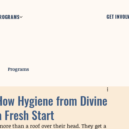
GET INVOL
ROGRAMS
Programs
 How Hygiene from Divine
a Fresh Start
 more than a roof over their head. They get a 