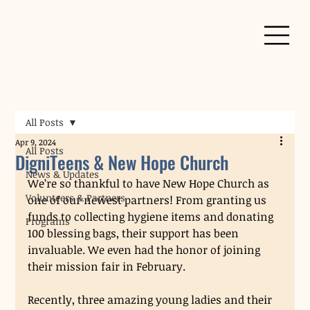
All Posts
Apr 9, 2024
All Posts
DigniTeens & New Hope Church
News & Updates
We’re so thankful to have New Hope Church as 
Volunteers & Partners
one of our newest partners! From granting us 
funds to collecting hygiene items and donating 
Programs
100 blessing bags, their support has been 
invaluable. We even had the honor of joining 
their mission fair in February. 
Recently, three amazing young ladies and their 