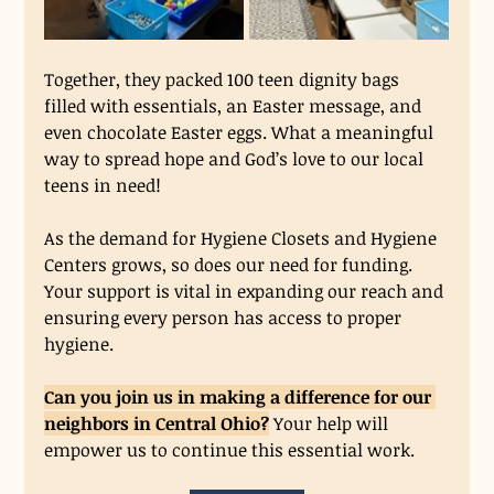
Together, they packed 100 teen dignity bags 
filled with essentials, an Easter message, and 
even chocolate Easter eggs. What a meaningful 
way to spread hope and God’s love to our local 
teens in need!
As the demand for Hygiene Closets and Hygiene 
Centers grows, so does our need for funding. 
Your support is vital in expanding our reach and 
ensuring every person has access to proper 
hygiene.
Can you join us in making a difference for our 
neighbors in Central Ohio?
 Your help will 
empower us to continue this essential work.