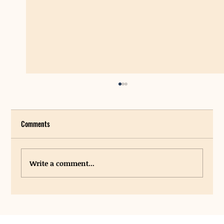
Comments
Write a comment...
New Grants Provide Funding for Student Hygiene
Centers