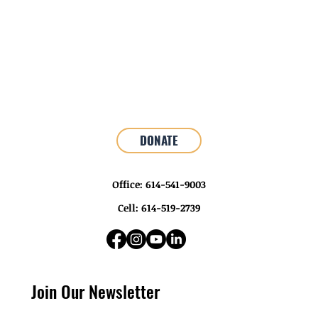
DONATE
Office: 614-541-9003
Cell: 614-519-2739
Join Our Newsletter