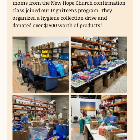
moms from the New Hope Church confirmation 
class joined our DigniTeens program. They 
organized a hygiene collection drive and 
donated over $1500 worth of products! 