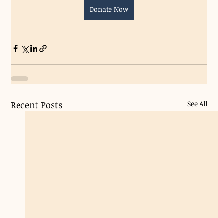
Donate Now
Recent Posts
See All